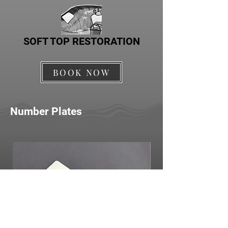
SOFT TOP RESTORATION
BOOK NOW
Number Plates