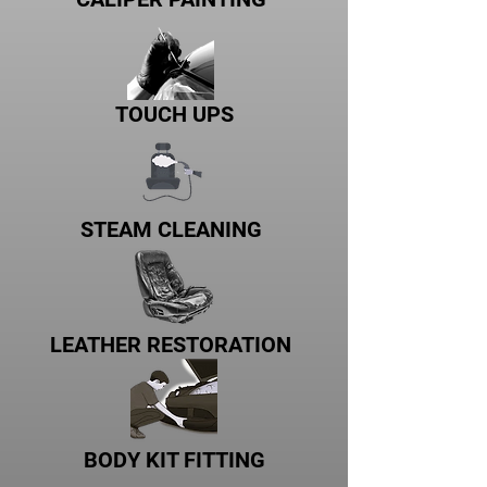
TOUCH UPS
STEAM CLEANING
LEATHER RESTORATION
BODY KIT FITTING