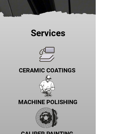
Services
CERAMIC COATINGS
MACHINE POLISHING
CALIPER PAINTING