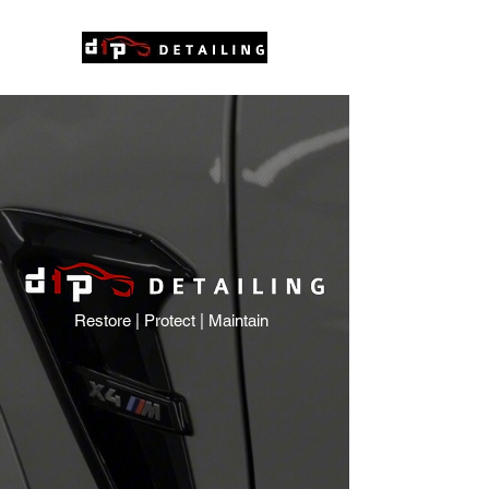
Restore | Protect | Maintain