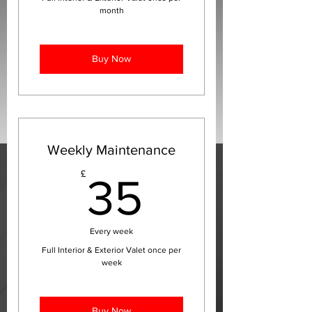
month
Buy Now
Weekly Maintenance
35£
£
35
Every week
Full Interior & Exterior Valet once per
week
Buy Now