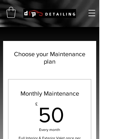
Choose your Maintenance
plan
Monthly Maintenance
50£
£
50
Every month
Full Interior & Exterior Valet once per